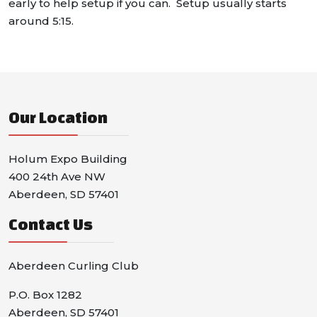
early to help setup if you can. Setup usually starts
around 5:15.
Our Location
Holum Expo Building
400 24th Ave NW
Aberdeen, SD 57401
Contact Us
Aberdeen Curling Club
P.O. Box 1282
Aberdeen, SD 57401