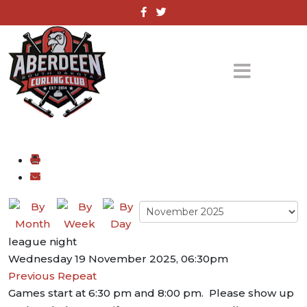
league night
Wednesday 19 November 2025, 06:30pm
Previous Repeat
Games start at 6:30 pm and 8:00 pm. Please show up