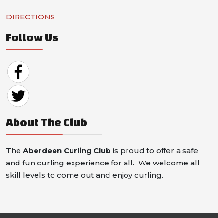
DIRECTIONS
Follow Us
About The Club
The
Aberdeen Curling Club
is proud to offer a safe
and fun curling experience for all. We welcome all
skill levels to come out and enjoy curling.