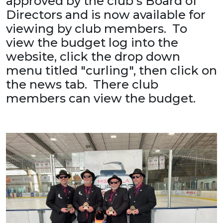
approved by the club's Board of
Directors and is now available for
viewing by club members. To
view the budget log into the
website, click the drop down
menu titled "curling", then click on
the news tab. There club
members can view the budget.