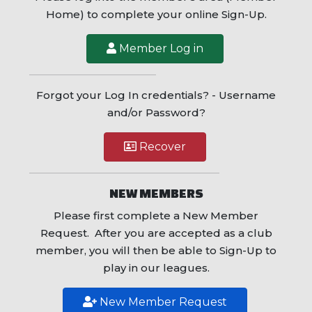
Home) to complete your online Sign-Up.
Member Log in
Forgot your Log In credentials? - Username
and/or Password?
Recover
NEW MEMBERS
Please first complete a New Member
Request. After you are accepted as a club
member, you will then be able to Sign-Up to
play in our leagues.
New Member Request