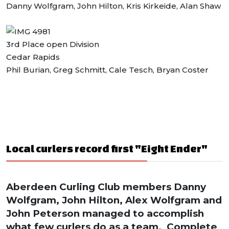
Danny Wolfgram, John Hilton, Kris Kirkeide, Alan Shaw
3rd Place open Division
Cedar Rapids
Phil Burian, Greg Schmitt, Cale Tesch, Bryan Coster
Local curlers record first "Eight Ender"
Aberdeen Curling Club members Danny
Wolfgram, John Hilton, Alex Wolfgram and
John Peterson managed to accomplish
what few curlers do as a team. Complete