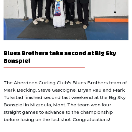
Blues Brothers take second at Big Sky
Bonspiel
The Aberdeen Curling Club's Blues Brothers team of
Mark Becking, Steve Gascoigne, Bryan Rau and Mark
Tolvstad finished second last weekend at the Big Sky
Bonspiel in Mizzoula, Mont. The team won four
straight games to advance to the championship
before losing on the last shot. Congratuiations!