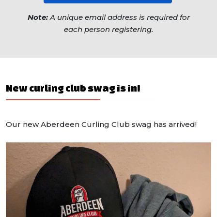
Note:
A unique email address is required for
each person registering.
New curling club swag is in!
Our new Aberdeen Curling Club swag has arrived!