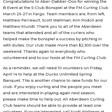
Congratulations to Aber-Dabber-Doo for winning the
B Event at the 5-Club Bonspiel at the FM Curling Club
March 25-27 in Fargo. Team members are, from left,
Matthew Perreault, Scott Waltman, Ann Podoll and
Matthew Klundt. Thank you to all of the Aberdeen
teams that attended and all of the curlers who
helped make the bonspiel a success by pitching in
with duties. Our club made more than $2,300 over the
weekend. Thanks again to everybody who
volunteered and to our hosts at the FM Curling Club.
As a reminder, we will need 10 vounteers on Friday,
April 14 to help at the Ducks Unlimited Spring
Banquet. This is another chance to raise funds for our
club. If you enjoy curling and the people you meet
and are interested in playing again next season,
please make time to help out. All Aberdeen Curling
Club teams should be able to provide at least one
volunteer. If you're interested, call Scott Waltman at