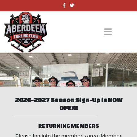
2026-2027 Season Sign-Up is NOW
OPEN!
RETURNING MEMBERS
Please log into the member's area (Member