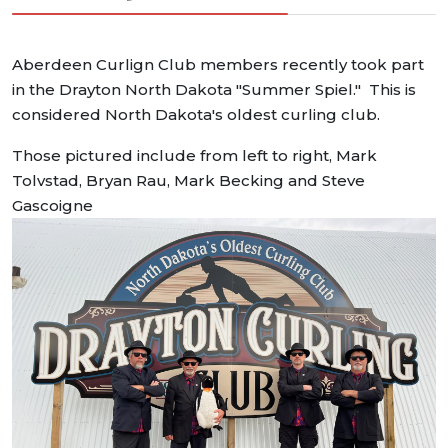
Aberdeen Curlign Club members recently took part
in the Drayton North Dakota "Summer Spiel." This is
considered North Dakota's oldest curling club.
Those pictured include from left to right, Mark
Tolvstad, Bryan Rau, Mark Becking and Steve
Gascoigne