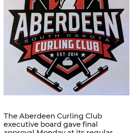
The Aberdeen Curling Club
executive board gave final
approval Monday at its regular