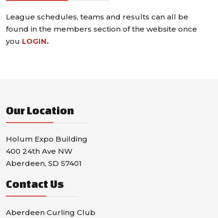
League schedules, teams and results can all be
found in the members section of the website once
you
LOGIN
.
Our Location
Holum Expo Building
400 24th Ave NW
Aberdeen, SD 57401
Contact Us
Aberdeen Curling Club