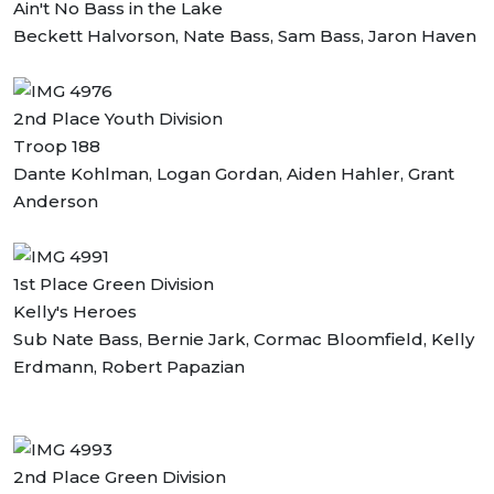
Ain't No Bass in the Lake
Beckett Halvorson, Nate Bass, Sam Bass, Jaron Haven
2nd Place Youth Division
Troop 188
Dante Kohlman, Logan Gordan, Aiden Hahler, Grant
Anderson
1st Place Green Division
Kelly's Heroes
Sub Nate Bass, Bernie Jark, Cormac Bloomfield, Kelly
Erdmann, Robert Papazian
2nd Place Green Division