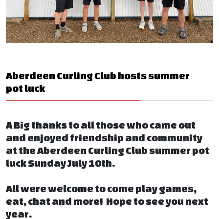
Aberdeen Curling Club hosts summer
pot luck
A Big thanks to all those who came out
and enjoyed friendship and community
at the Aberdeen Curling Club summer pot
luck Sunday July 10th.
All were welcome to come play games,
eat, chat and more! Hope to see you next
year.