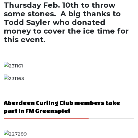
Thursday Feb. 10th to throw
some stones. A big thanks to
Todd Sayler who donated
money to cover the ice time for
this event.
Aberdeen Curling Club members take
part in FM Greenspiel