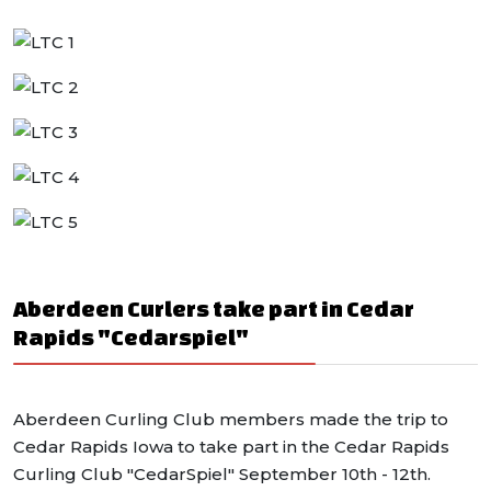
Aberdeen Curlers take part in Cedar
Rapids "Cedarspiel"
Aberdeen Curling Club members made the trip to
Cedar Rapids Iowa to take part in the Cedar Rapids
Curling Club "CedarSpiel" September 10th - 12th.