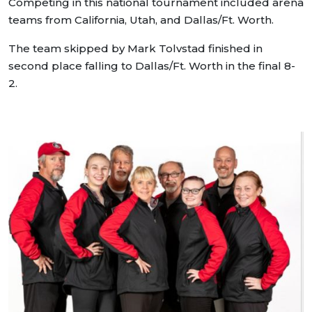
Competing in this national tournament included arena
teams from California, Utah, and Dallas/Ft. Worth.
The team skipped by Mark Tolvstad finished in
second place falling to Dallas/Ft. Worth in the final 8-
2.