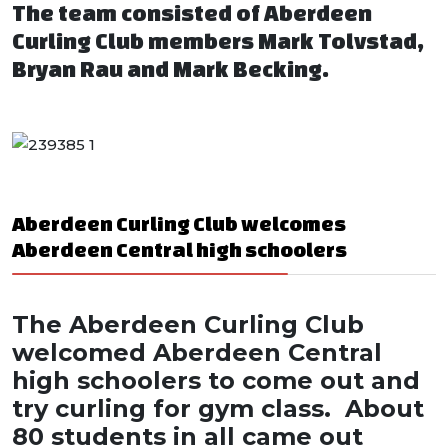
The team consisted of Aberdeen
Curling Club members Mark Tolvstad,
Bryan Rau and Mark Becking.
Aberdeen Curling Club welcomes
Aberdeen Central high schoolers
The Aberdeen Curling Club
welcomed Aberdeen Central
high schoolers to come out and
try curling for gym class. About
80 students in all came out