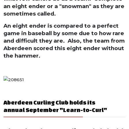
an eight ender or a "snowman" as they are
sometimes called.
An eight ender is compared to a perfect
game in baseball by some due to how rare
and difficult they are. Also, the team from
Aberdeen scored this eight ender without
the hammer.
Aberdeen Curling Club holds its
annual September "Learn-to-Curl"