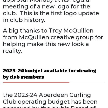
meeting of a new logo for the
club. This is the first logo update
in club history.
A big thanks to Troy McQuillen
from McQuillen creative group for
helping make this new look a
reality.
2023-24 budget available for viewing
by club members
the 2023-24 Aberdeen Curling
Club operating budget has been