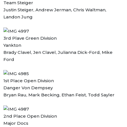
Team Steiger
Justin Steiger, Andrew Jerman, Chris Waltman,
Landon Jung
3rd Plave Green Division
Yankton
Brady Clavel, Jen Clavel, Julianna Dick-Ford, Mike
Ford
1st Place Open Division
Danger Von Dempsey
Bryan Rau, Mark Becking, Ethan Feist, Todd Sayler
2nd Place Open Division
Major Docs