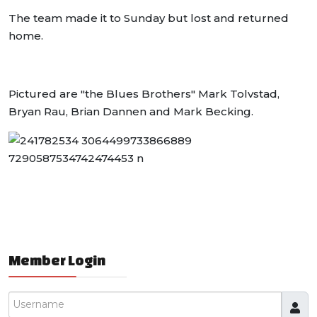
The team made it to Sunday but lost and returned
home.
Pictured are "the Blues Brothers" Mark Tolvstad,
Bryan Rau, Brian Dannen and Mark Becking.
Member Login
Username