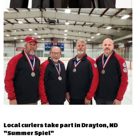
Local curlers take part in Drayton, ND
"Summer Spiel"