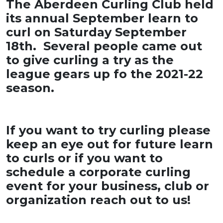
The Aberdeen Curling Club held
its annual September learn to
curl on Saturday September
18th. Several people came out
to give curling a try as the
league gears up fo the 2021-22
season.
If you want to try curling please
keep an eye out for future learn
to curls or if you want to
schedule a corporate curling
event for your business, club or
organization reach out to us!