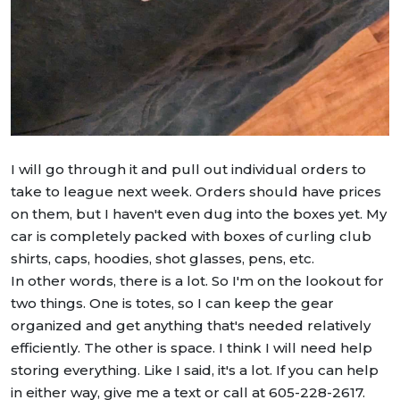
I will go through it and pull out individual orders to
take to league next week. Orders should have prices
on them, but I haven't even dug into the boxes yet. My
car is completely packed with boxes of curling club
shirts, caps, hoodies, shot glasses, pens, etc.
In other words, there is a lot. So I'm on the lookout for
two things. One is totes, so I can keep the gear
organized and get anything that's needed relatively
efficiently. The other is space. I think I will need help
storing everything. Like I said, it's a lot. If you can help
in either way, give me a text or call at 605-228-2617.