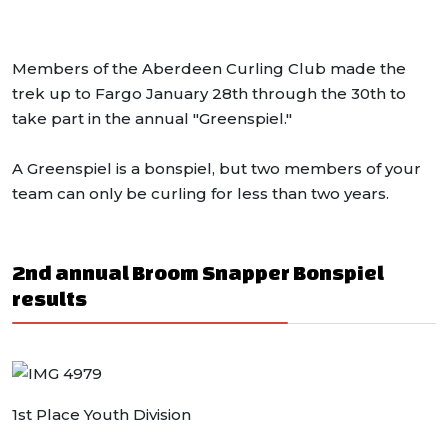
Members of the Aberdeen Curling Club made the
trek up to Fargo January 28th through the 30th to
take part in the annual "Greenspiel."
A Greenspiel is a bonspiel, but two members of your
team can only be curling for less than two years.
2nd annual Broom Snapper Bonspiel
results
1st Place Youth Division