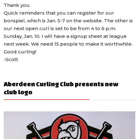
Thank you.
Quick reminders that you can register for our
bonspiel, which is Jan. 5-7 on the website. The other is
our next open curl is set to be from 4 to 6 p.m.
Sunday, Jan. 10. I will have a signup sheet at league
next week. We need 15 people to make it worthwhile.
Good curling!
-Scott
Aberdeen Curling Club presents new
club logo