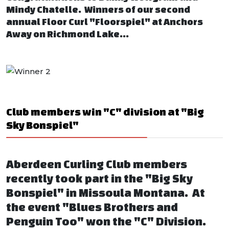
Mindy Chatelle. Winners of our second
annual Floor Curl "Floorspiel" at Anchors
Away on Richmond Lake...
Club members win "C" division at "Big
Sky Bonspiel"
Aberdeen Curling Club members
recently took part in the "Big Sky
Bonspiel" in Missoula Montana. At
the event "Blues Brothers and
Penguin Too" won the "C" Division.