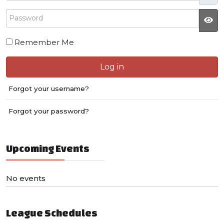
Password
JS
Remember Me
Log in
Forgot your username?
Forgot your password?
Upcoming Events
No events
League Schedules