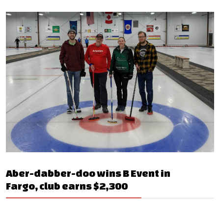
Aber-dabber-doo wins B Event in
Fargo, club earns $2,300