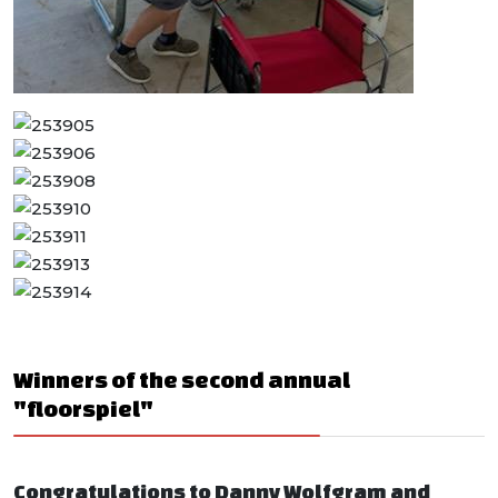
Winners of the second annual
"floorspiel"
Congratulations to Danny Wolfgram and