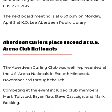
605-228-2617.
The next board meeting is at 6:30 p.m. on Monday,
April 3 at K.O. Lee Aberdeen Public Library.
Aberdeen Curlers place second at U.S.
Arena Club Nationals
The Aberdeen Curling Club was well represented at
the U.S. Arena Nationals in Eveleth Minnesota
November 3rd through the 6th.
Competing at the event included club members
Mark Tolvstad, Bryan Rau, Steve Gascoign, and Mark
Becking.