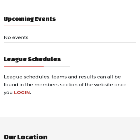
Upcoming Events
No events
League Schedules
League schedules, teams and results can all be
found in the members section of the website once
you
LOGIN
.
Our Location