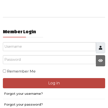
Member Login
Username
Password
JS
Remember Me
Log in
Forgot your username?
Forgot your password?