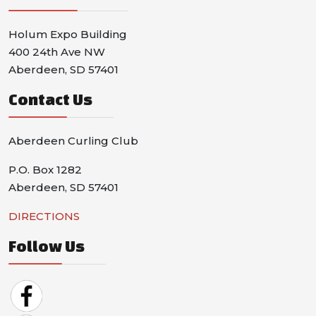
Holum Expo Building
400 24th Ave NW
Aberdeen, SD 57401
Contact Us
Aberdeen Curling Club
P.O. Box 1282
Aberdeen, SD 57401
DIRECTIONS
Follow Us