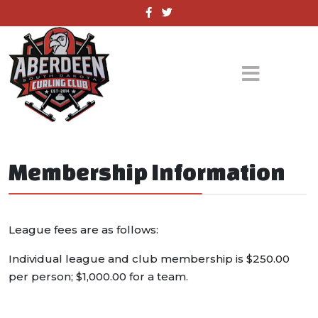
Membership Information
League fees are as follows:
Individual league and club membership is $250.00
per person; $1,000.00 for a team.