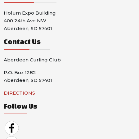
Holum Expo Building
400 24th Ave NW
Aberdeen, SD 57401
Contact Us
Aberdeen Curling Club
P.O. Box 1282
Aberdeen, SD 57401
DIRECTIONS
Follow Us