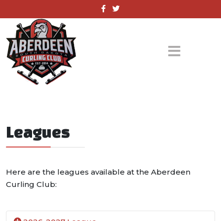
Leagues
Here are the leagues available at the Aberdeen
Curling Club: