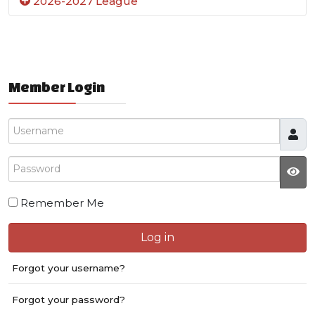
2026-2027 League
Member Login
Username
Password
JS
Remember Me
Log in
Forgot your username?
Forgot your password?