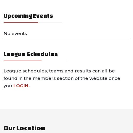
Upcoming Events
No events
League Schedules
League schedules, teams and results can all be
found in the members section of the website once
you
LOGIN
.
Our Location